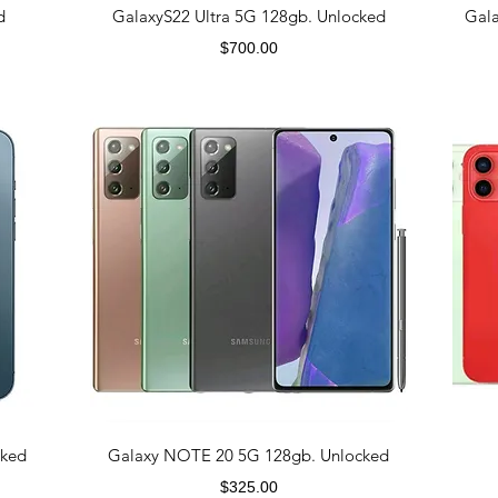
d
GalaxyS22 Ultra 5G 128gb. Unlocked
Gal
Price
$700.00
cked
Galaxy NOTE 20 5G 128gb. Unlocked
Price
$325.00