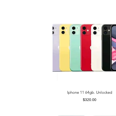
Iphone 11 64gb. Unlocked
Price
$320.00