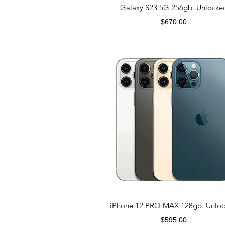
Galaxy S23 5G 256gb. Unlocke
Price
$670.00
iPhone 12 PRO MAX 128gb. Unlo
Price
$595.00