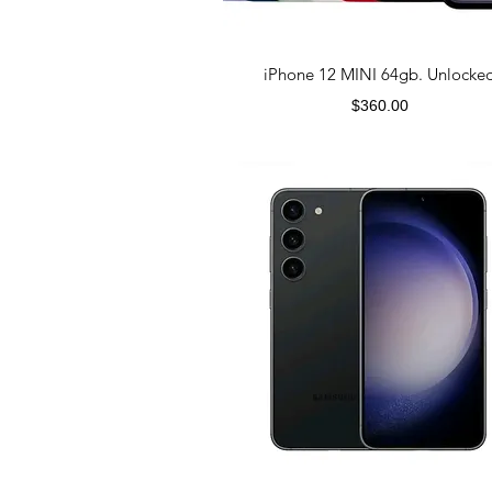
iPhone 12 MINI 64gb. Unlocke
Price
$360.00