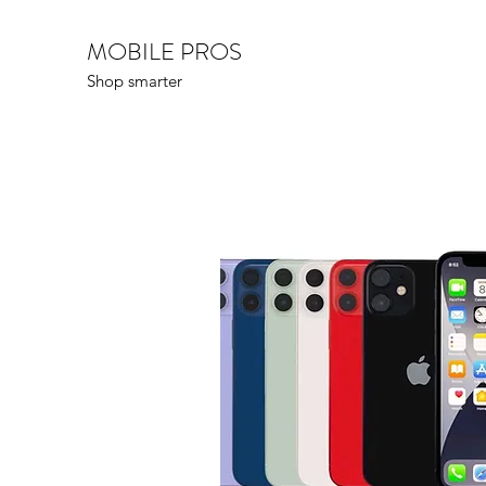
MOBILE PROS
Shop smarter