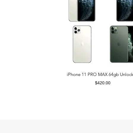
iPhone 11 PRO MAX 64gb Unloc
Price
$420.00