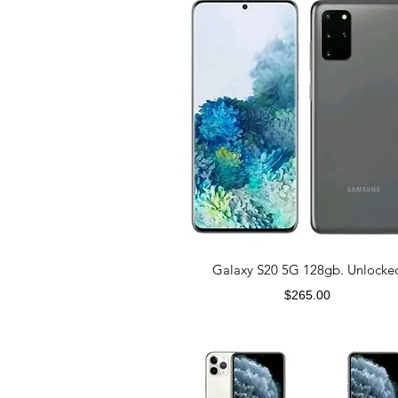
Galaxy S20 5G 128gb. Unlocke
Price
$265.00