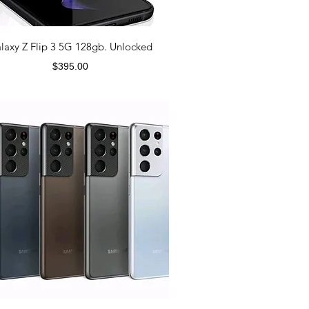
laxy Z Flip 3 5G 128gb. Unlocked
Price
$395.00