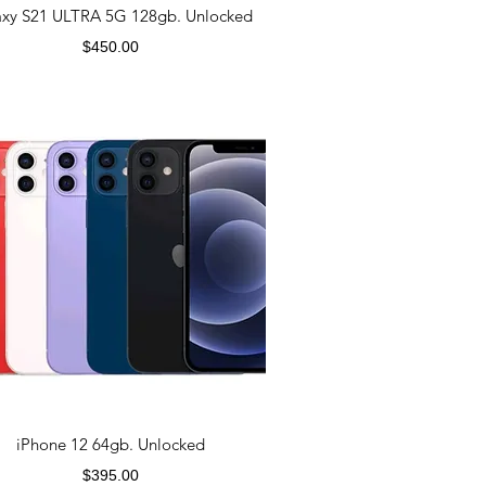
axy S21 ULTRA 5G 128gb. Unlocked
Price
$450.00
iPhone 12 64gb. Unlocked
Price
$395.00