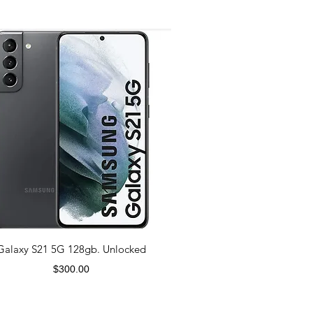
Galaxy S21 5G 128gb. Unlocked
Price
$300.00