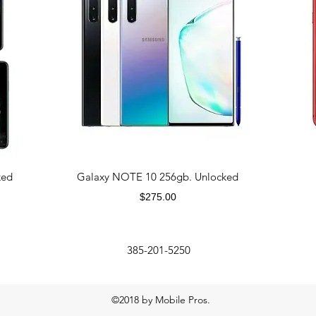
ked
Galaxy NOTE 10 256gb. Unlocked
Price
$275.00
385-201-5250
©2018 by Mobile Pros.