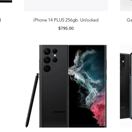
d
iPhone 14 PLUS 256gb. Unlocked
Ga
Price
$795.00