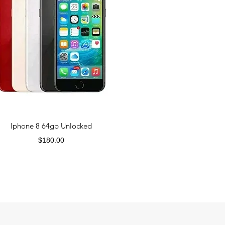
Iphone 8 64gb Unlocked
Price
$180.00