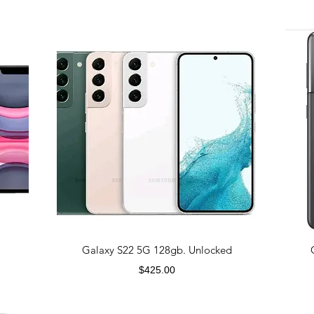
Galaxy S22 5G 128gb. Unlocked
Price
$425.00