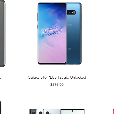
d
Galaxy S10 PLUS 128gb. Unlocked
Price
$275.00