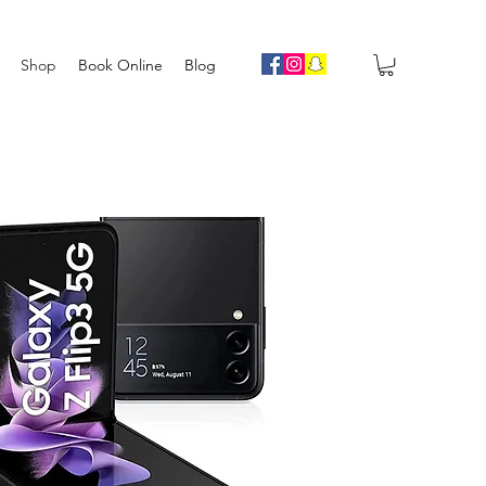
Shop
Book Online
Blog