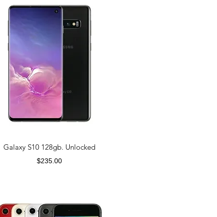
Galaxy S10 128gb. Unlocked
Price
$235.00