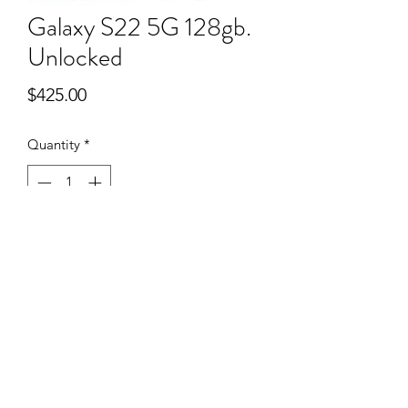
Galaxy S22 5G 128gb.
Unlocked
Price
$425.00
Quantity
*
Add to Cart
385-201-5250