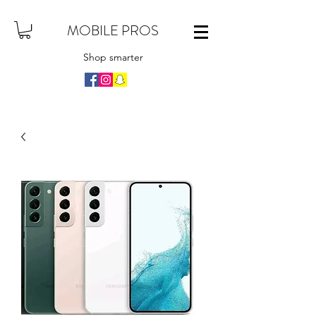
MOBILE PROS
Shop smarter